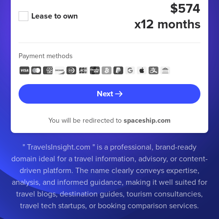
$574
Lease to own
x12 months
Payment methods
Next
You will be redirected to
spaceship.com
" TravelsInsight.com " is a professional, brand-ready
domain ideal for a travel information, advisory, or content-
driven platform. The name clearly conveys expertise,
analysis, and informed guidance, making it well suited for
travel blogs, destination guides, tourism consultancies,
travel tech startups, or booking comparison services.