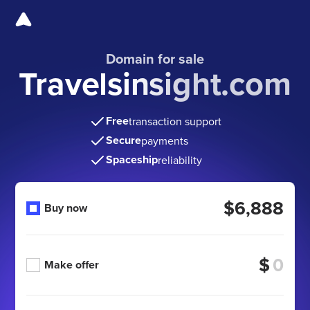
Domain for sale
Travelsinsight.com
Free
transaction support
Secure
payments
Spaceship
reliability
$6,888
Buy now
$
Make offer